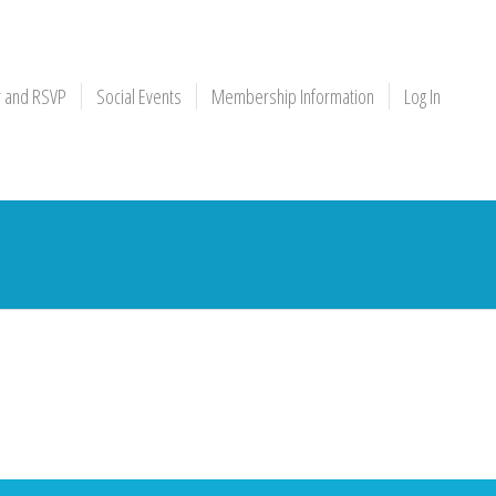
r and RSVP
Social Events
Membership Information
Log In