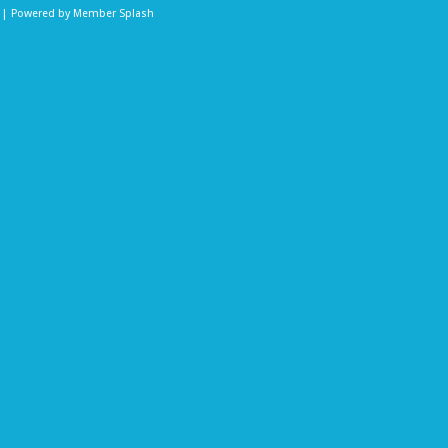
b | Powered by
Member Splash