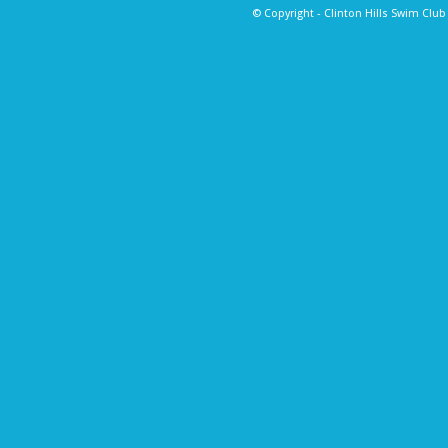
© Copyright - Clinton Hills Swim Clu