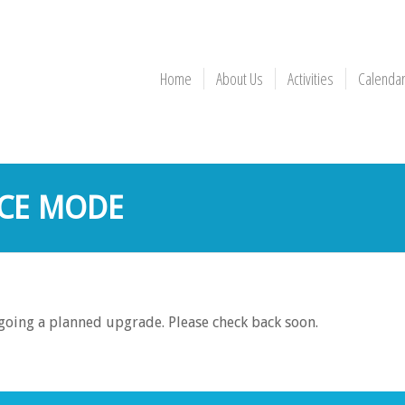
Home
About Us
Activities
Calenda
CE MODE
rgoing a planned upgrade. Please check back soon.