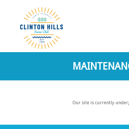
MAINTENAN
Our site is currently unde