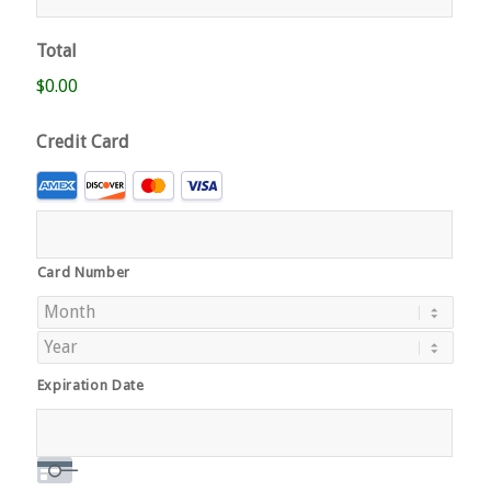
Total
$0.00
Credit Card
Supported
Credit
Cards:
American
Card Number
Express,
Discover,
MasterCard,
Visa
Expiration Date