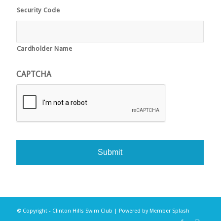
Security Code
Cardholder Name
CAPTCHA
© Copyright - Clinton Hills Swim Club | Powered by
Member Splash