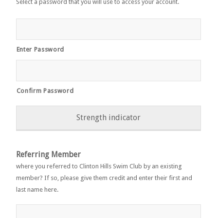
Select a password that you will use to access your account.
Enter Password
Confirm Password
Strength indicator
Referring Member
where you referred to Clinton Hills Swim Club by an existing
member? If so, please give them credit and enter their first and
last name here.