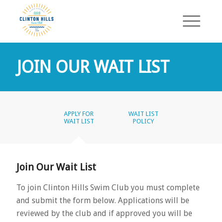
JOIN OUR WAIT LIST
APPLY FOR
WAIT LIST
WAIT LIST
POLICY
Join Our Wait List
To join Clinton Hills Swim Club you must complete
and submit the form below. Applications will be
reviewed by the club and if approved you will be