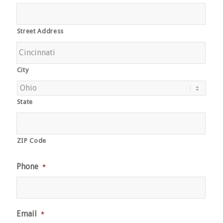
Street Address
City
State
ZIP Code
Phone
*
Email
*