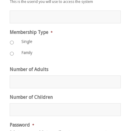
This is the userid you will use to access the system
Membership Type
*
Single
Family
Number of Adults
Number of Children
Password
*