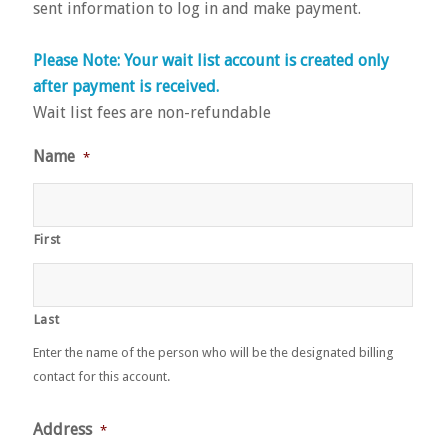
sent information to log in and make payment.
Please Note: Your wait list account is created only
after payment is received.
Wait list fees are non-refundable
Name
*
First
Last
Enter the name of the person who will be the designated billing
contact for this account.
Address
*