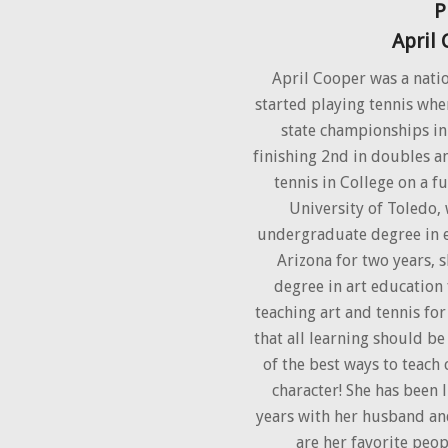
P
April
April Cooper was a nati
started playing tennis whe
state championships in
finishing 2nd in doubles an
tennis in College on a fu
University of Toledo,
undergraduate degree in e
Arizona for two years, 
degree in art education
teaching art and tennis for
that all learning should be
of the best ways to teach
character! She has been l
years with her husband an
are her favorite peop