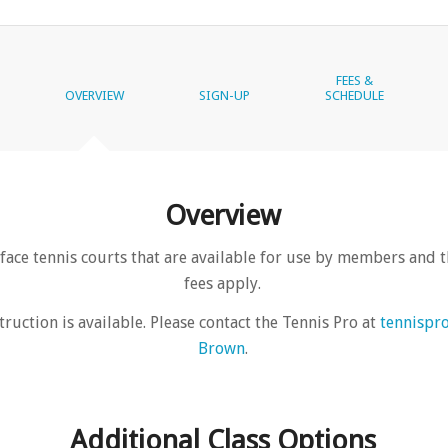
FEES &
OVERVIEW
SIGN-UP
SCHEDULE
Overview
face tennis courts that are available for use by members and t
fees apply.
truction is available. Please contact the Tennis Pro at
tennispr
Brown
.
Additional Class Options