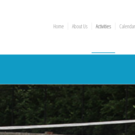
Home
About Us
Activities
Calenda