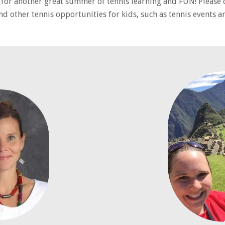
s for another great summer of tennis learning and FUN! Please 
nd other tennis opportunities for kids, such as tennis events 