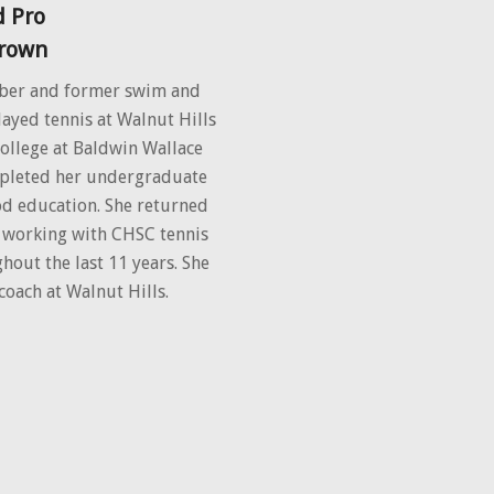
 Pro
Brown
ber and former swim and
ayed tennis at Walnut Hills
college at Baldwin Wallace
mpleted her undergraduate
od education. She returned
n working with CHSC tennis
out the last 11 years. She
coach at Walnut Hills.