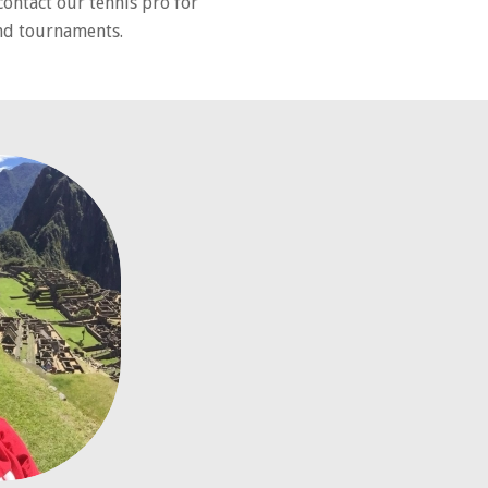
contact our tennis pro for
and tournaments.