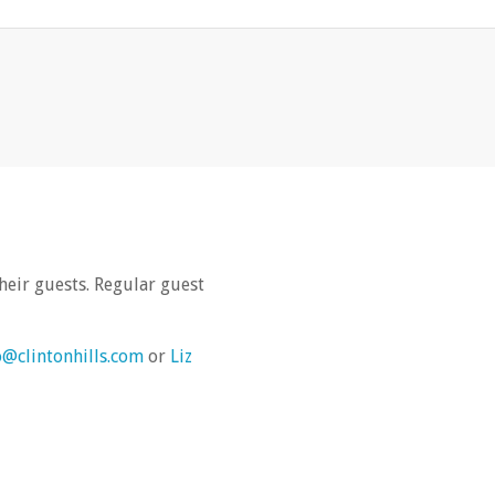
heir guests. Regular guest
o@clintonhills.com
or
Liz