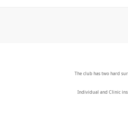
The club has two hard sur
Individual and Clinic ins