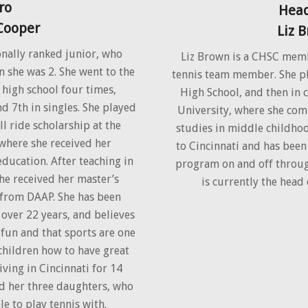
ro
Head
 Cooper
Liz 
onally ranked junior, who
Liz Brown is a CHSC mem
n she was 2. She went to the
tennis team member. She pl
 high school four times,
High School, and then in 
d 7th in singles. She played
University, where she co
ll ride scholarship at the
studies in middle childho
 where she received her
to Cincinnati and has bee
ducation. After teaching in
program on and off through
she received her master’s
is currently the head 
 from DAAP. She has been
 over 22 years, and believes
 fun and that sports are one
 children how to have great
iving in Cincinnati for 14
d her three daughters, who
le to play tennis with.