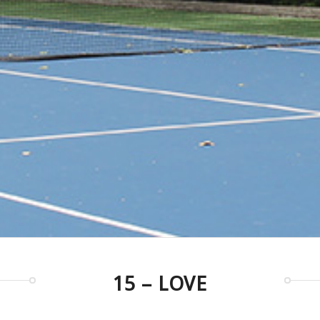
15 – LOVE