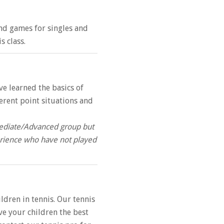
 and games for singles and
s class.
ve learned the basics of
ferent point situations and
rmediate/Advanced group but
perience who have not played
dren in tennis. Our tennis
ive your children the best