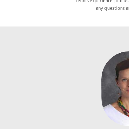
tennis experience. Join u
any questions a