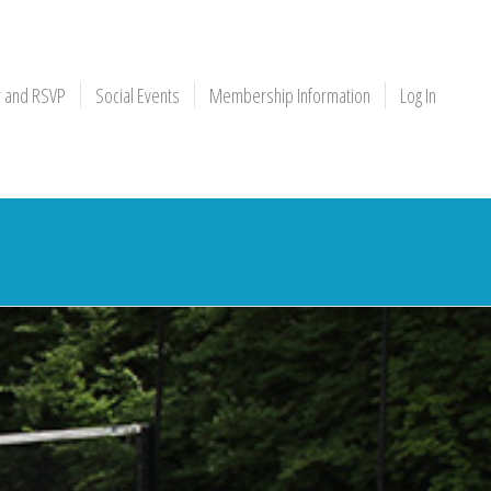
r and RSVP
Social Events
Membership Information
Log In