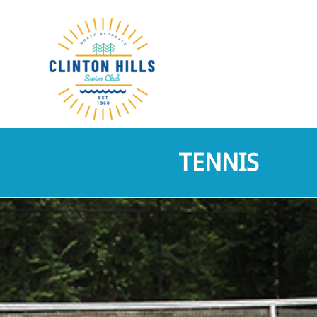
TENNIS