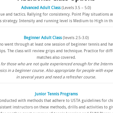
Advanced Adult Class
(Levels 3.5 – 5.0)
que and tactics. Rallying for consistency. Point Play situations
 strategy. Intensity and running level is Medium to High in thi
Beginner Adult Class
(levels 2.5-3.0)
ho went through at least one session of beginner tennis and ha
s. The class will review grips and technique. Practice for dif
matches also covered.
on for those who are not quite experienced enough for the Inte
sics in a beginner course. Also appropriate for people with ex
in several years and need a refresher course.
Junior Tennis Programs
onducted with methods that adhere to USTA guidelines for chil
ssistant instructors on these methods, drills and activities to g