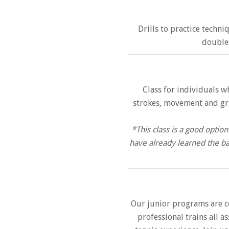
Drills to practice techni
doubles
Class for individuals w
strokes, movement and grip
*This class is a good opti
have already learned the ba
Our junior programs are c
professional trains all a