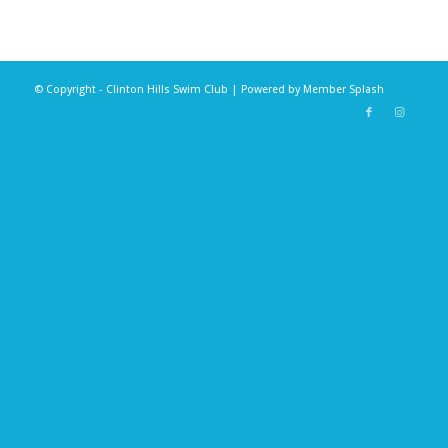
© Copyright - Clinton Hills Swim Club | Powered by
Member Splash