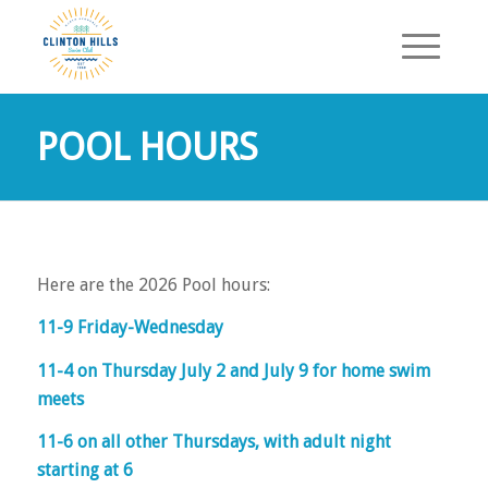
POOL HOURS
Here are the 2026 Pool hours:
11-9 Friday-Wednesday
11-4 on Thursday July 2 and July 9 for home swim
meets
11-6 on all other Thursdays, with adult night
starting at 6