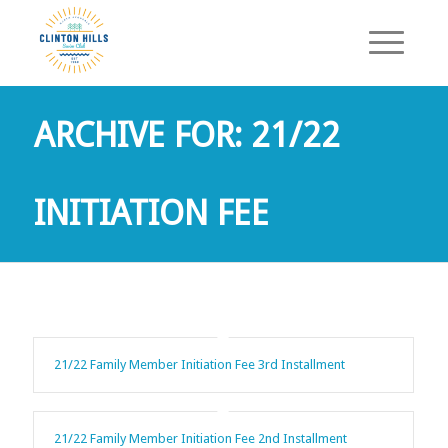
ARCHIVE FOR: 21/22
INITIATION FEE
21/22 Family Member Initiation Fee 3rd Installment
21/22 Family Member Initiation Fee 2nd Installment