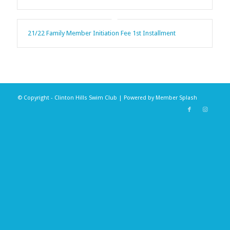
21/22 Family Member Initiation Fee 1st Installment
© Copyright - Clinton Hills Swim Club | Powered by
Member Splash