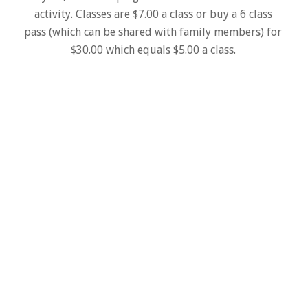
activity. Classes are $7.00 a class or buy a 6 class
pass (which can be shared with family members) for
$30.00 which equals $5.00 a class.