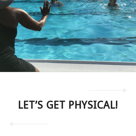
LET’S GET PHYSICAL!