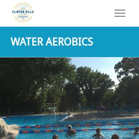
WATER AEROBICS