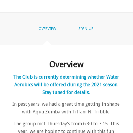
OVERVIEW
SIGN-UP
Overview
The Club is currently determining whether Water
Aerobics will be offered during the 2021 season.
Stay tuned for details.
In past years, we had a great time getting in shape
with Aqua Zumba with Tiffani N. Tribble.
The group met Thursday’s from 6:30 to 7:15. This
year, we are hoping to continue with this fun