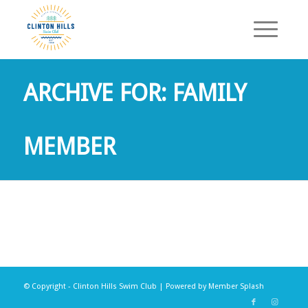
ARCHIVE FOR: FAMILY
MEMBER
© Copyright - Clinton Hills Swim Club | Powered by
Member Splash