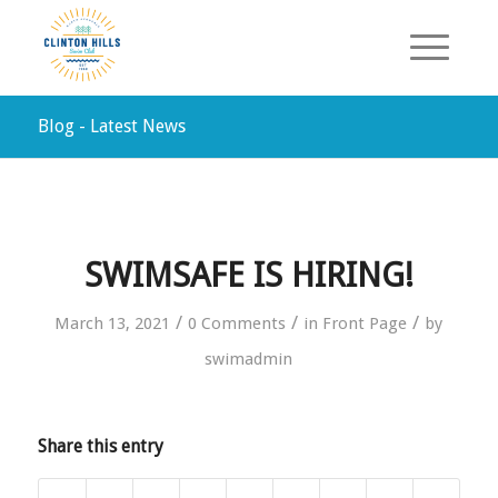
Blog - Latest News
SWIMSAFE IS HIRING!
/
/
/
March 13, 2021
0 Comments
in
Front Page
by
swimadmin
Share this entry