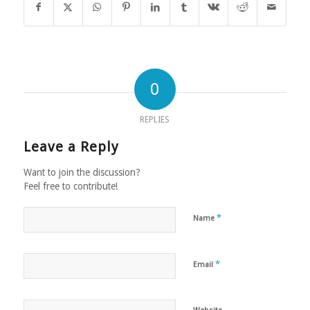
0
REPLIES
Leave a Reply
Want to join the discussion?
Feel free to contribute!
*
Name
*
Email