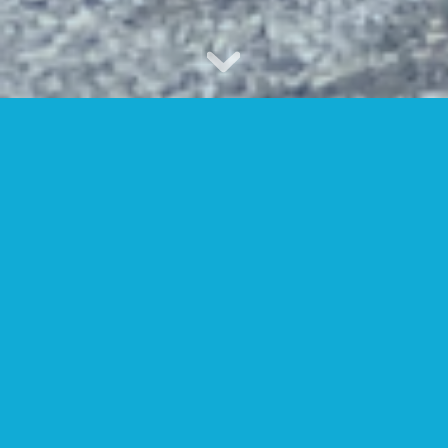
WELCOME TO CLINTON
HILLS SWIM CLUB
Nestled on a private, wooded spot in
North Avondale, Clinton Hills offers
something for everyone: A five-lane, 25-
meter pool with adjoining areas for
diving and instruction; a baby pool;
tennis clinics for adults and children;
weekly volleyball matches on our sand