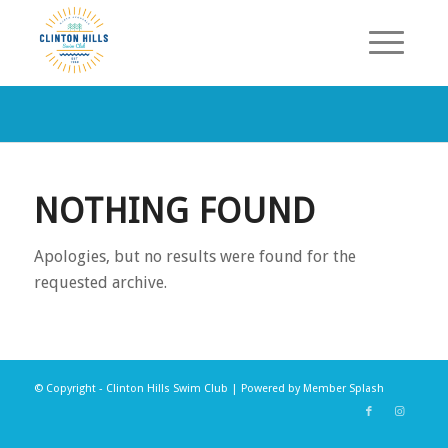
NOTHING FOUND
Apologies, but no results were found for the
requested archive.
© Copyright - Clinton Hills Swim Club | Powered by
Member Splash