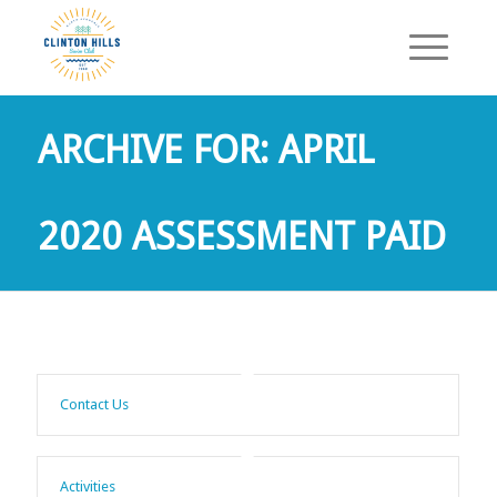
ARCHIVE FOR: APRIL
2020 ASSESSMENT PAID
Contact Us
Activities