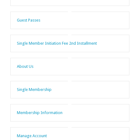
Guest Passes
Single Member Initiation Fee 2nd Installment
About Us
Single Membership
Membership Information
Manage Account